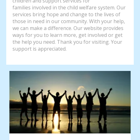
children and support services for
families involved in the child welfare system. Our
services bring hope and change to the lives of
those in need in our community. With your help,
we can make a difference. Our website provides
ways for you to learn more, get involved or get
the help you need. Thank you for visiting. Your
support is appreciated.