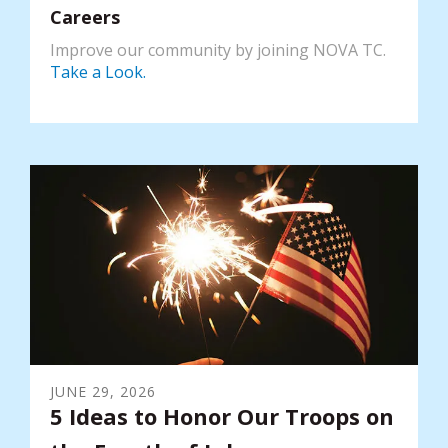
Careers
Improve our community by joining NOVA TC.
Take a Look.
JUNE
29
,
2026
5 Ideas to Honor Our Troops on