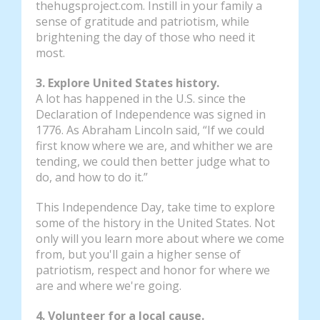
thehugsproject.com. Instill in your family a
sense of gratitude and patriotism, while
brightening the day of those who need it
most.
3. Explore United States history.
A lot has happened in the U.S. since the
Declaration of Independence was signed in
1776. As Abraham Lincoln said, “If we could
first know where we are, and whither we are
tending, we could then better judge what to
do, and how to do it.”
This Independence Day, take time to explore
some of the history in the United States. Not
only will you learn more about where we come
from, but you'll gain a higher sense of
patriotism, respect and honor for where we
are and where we're going.
4. Volunteer for a local cause.