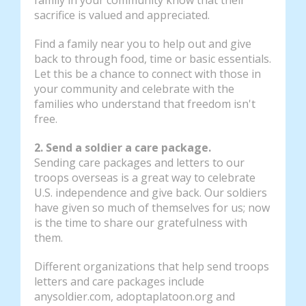
sacrifice is valued and appreciated.
Find a family near you to help out and give
back to through food, time or basic essentials.
Let this be a chance to connect with those in
your community and celebrate with the
families who understand that freedom isn't
free.
2. Send a soldier a care package.
Sending care packages and letters to our
troops overseas is a great way to celebrate
U.S. independence and give back. Our soldiers
have given so much of themselves for us; now
is the time to share our gratefulness with
them.
Different organizations that help send troops
letters and care packages include
anysoldier.com, adoptaplatoon.org and