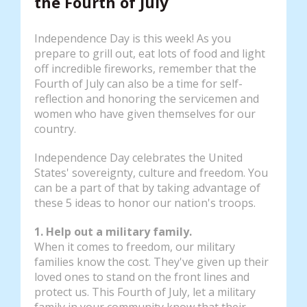
the Fourth of July
Independence Day is this week! As you
prepare to grill out, eat lots of food and light
off incredible fireworks, remember that the
Fourth of July can also be a time for self-
reflection and honoring the servicemen and
women who have given themselves for our
country.
Independence Day celebrates the United
States' sovereignty, culture and freedom. You
can be a part of that by taking advantage of
these 5 ideas to honor our nation's troops.
1. Help out a military family.
When it comes to freedom, our military
families know the cost. They've given up their
loved ones to stand on the front lines and
protect us. This Fourth of July, let a military
family in your community know that their