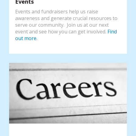
Events
Events and fundraisers help us raise
awareness and generate crucial resources to
serve our community. Join us at our next
event and see how you can get involved.
Find
out more.