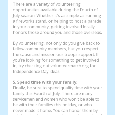
There are a variety of volunteering
opportunities available during the Fourth of
July season. Whether it's as simple as running
a fireworks stand, or helping to host a parade
in your community, getting involved locally
honors those around you and those overseas.
By volunteering, not only do you give back to
fellow community members, but you respect
the cause and mission our troops support. If
you’re looking for something to get involved
in, try checking out volunteermatch.org for
Independence Day ideas.
5. Spend time with your family.
Finally, be sure to spend quality time with your
family this Fourth of July. There are many
servicemen and women who won't be able to
be with their families this holiday, or who
never made it home. You can honor them by