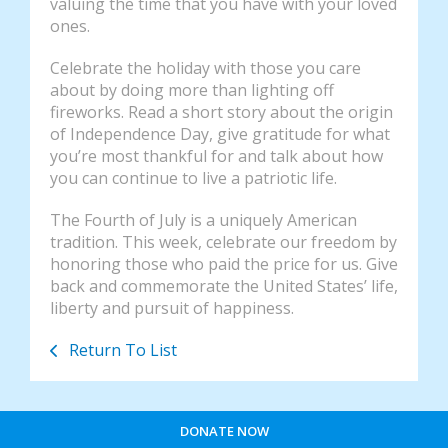
valuing the time that you have with your loved
ones.
Celebrate the holiday with those you care
about by doing more than lighting off
fireworks. Read a short story about the origin
of Independence Day, give gratitude for what
you’re most thankful for and talk about how
you can continue to live a patriotic life.
The Fourth of July is a uniquely American
tradition. This week, celebrate our freedom by
honoring those who paid the price for us. Give
back and commemorate the United States’ life,
liberty and pursuit of happiness.
Return To List
DONATE NOW