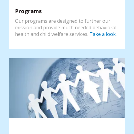
Programs
Our programs are designed to further our
mission and provide much needed behavioral
health and child welfare services.
Take a look.