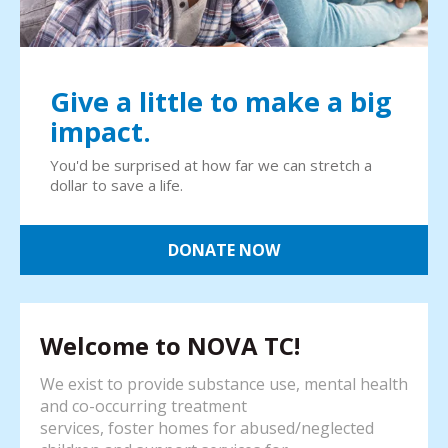
Give a little to make a big
impact.
You'd be surprised at how far we can stretch a
dollar to save a life.
DONATE NOW
Welcome to NOVA TC!
We exist to provide substance use, mental health
and co-occurring treatment
services, foster homes for abused/neglected