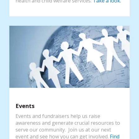
health and child welfare services.
Take a look.
Events
Events and fundraisers help us raise
awareness and generate crucial resources to
serve our community. Join us at our next
event and see how you can get involved.
Find