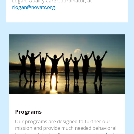
Logan, Quality Care Coordinator, at
rlogan@novatc.org
Programs
Our programs are designed to further our
mission and provide much needed behavioral