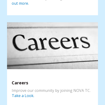
out more.
Careers
Improve our community by joining NOVA TC.
Take a Look.