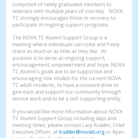
comprised of newly graduated members to
veterans with multiple years of sobriety. NOVA
TC strongly encourages those in recovery to
participate in ongoing support programs.
The NOVA TC Alumni Support Group is a
meeting where individuals can come and freely
share as much or as little as they like. Its
purpose is to serve as ongoing support,
encouragement, empowerment and hope. NOVA
TC Alumni's goals are to be supportive and
encouraging role models for the current NOVA
TC adult residents, to have a constant drive to
give back and support our community through
service work and to be a self-supporting entity.
If you would like more information about NOVA
TC Alumni Support Group including days and
meeting times, please contact Lacy Rudder, Chief
Executive Officer, at
lrudder@novatc.org
or Ryan