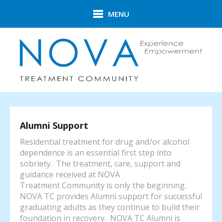
Skip to main content
MENU
Alumni Support
Residential treatment for drug and/or alcohol
dependence is an essential first step into
sobriety. The treatment, care, support and
guidance received at NOVA
Treatment Community is only the beginning.
NOVA TC provides Alumni support for successful
graduating adults as they continue to build their
foundation in recovery. NOVA TC Alumni is