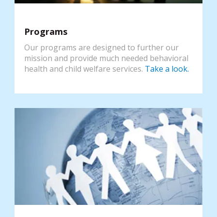
Programs
Our programs are designed to further our
mission and provide much needed behavioral
health and child welfare services.
Take a look.