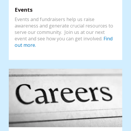
Events
Events and fundraisers help us raise
awareness and generate crucial resources to
serve our community. Join us at our next
event and see how you can get involved.
Find
out more.