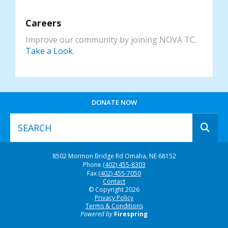
Careers
Improve our community by joining NOVA TC.
Take a Look.
DONATE NOW
Use
8502 Mormon Bridge Rd
Omaha, NE 68152
the
Phone
(402) 455-8303
up
Fax
(402) 455-7050
and
Contact
© Copyright 2026
down
Privacy Policy
arrows
Terms & Conditions
to
Powered by
Firespring
select