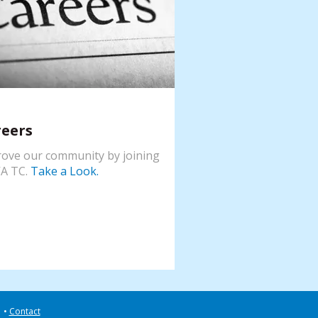
reers
ove our community by joining
A TC.
Take a Look.
Contact