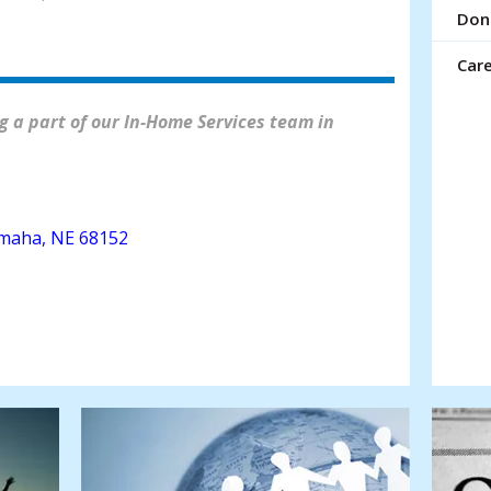
resu
Don
Tou
devi
Car
use
can
 a part of our In-Home Services team in
use
tou
and
swi
gest
maha, NE 68152