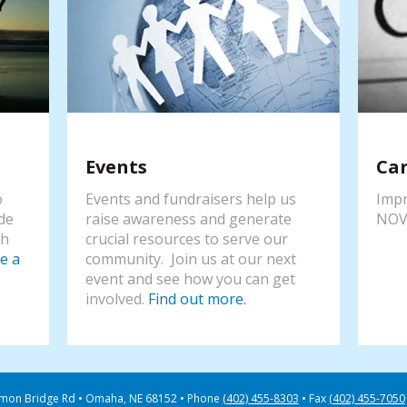
Events
Ca
o
Events and fundraisers help us
Impr
de
raise awareness and generate
NOV
th
crucial resources to serve our
e a
community. Join us at our next
event and see how you can get
involved.
Find out more.
mon Bridge Rd
Omaha, NE 68152
Phone
(402) 455-8303
Fax
(402) 455-7050