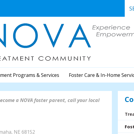
Use
the
up
and
dow
arr
to
sele
a
ment Programs & Services
Foster Care & In-Home Servi
resu
Pre
ent
Co
to
ecome a NOVA foster parent, call your local
go
to
Tre
the
402) 991-8573
sele
Fos
sea
Omaha, NE 68152