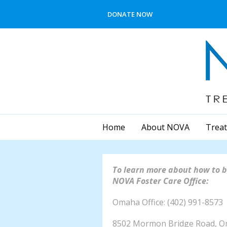
Skip to main content
DONATE NOW
Home
About NOVA
Treat
To learn more about how to b
NOVA Foster Care Office:
Omaha Office: (
8502 Mormon Bridge Road, 