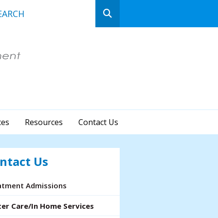
n
ows
ct
ces
Resources
Contact Us
lt.
ss
er
ntact Us
atment Admissions
cted
ter Care/In Home Services
rch