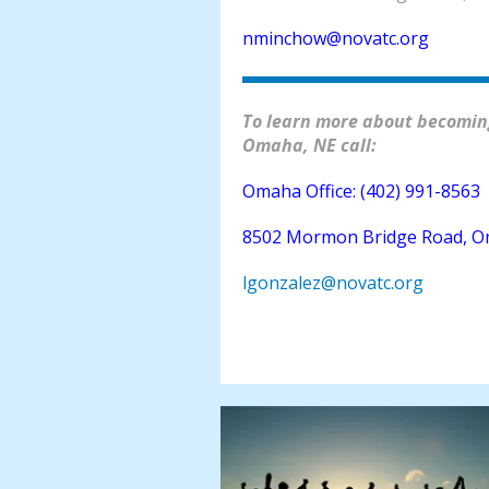
nminchow@novatc.org
To learn more about becoming
Omaha, NE call:
Omaha Office: (402) 991-8563
8502 Mormon Bridge Road, O
lgonzalez@novatc.org