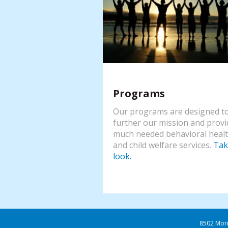
Programs
Our programs are designed t
further our mission and provi
much needed behavioral heal
and child welfare services.
Tak
look.
8502 Mor