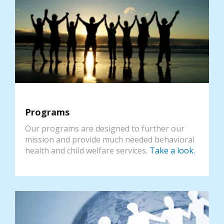
Programs
Our programs are designed to further our
mission and provide much needed behavioral
health and child welfare services.
Take a look.