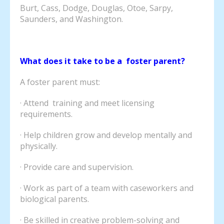
Burt, Cass, Dodge, Douglas, Otoe, Sarpy,
Saunders, and Washington.
What does it take to be a foster parent?
A foster parent must:
· Attend training and meet licensing
requirements.
· Help children grow and develop mentally and
physically.
· Provide care and supervision.
· Work as part of a team with caseworkers and
biological parents.
· Be skilled in creative problem-solving and