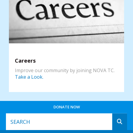
Careers
Improve our community by joining NOVA TC.
Take a Look.
DONATE NOW