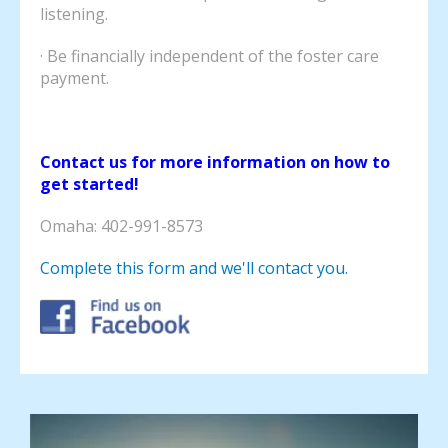
listening.
· Be financially independent of the foster care
payment.
Contact us for more information on how to
get started!
Omaha: 402-991-8573
Complete this form and we'll contact you.