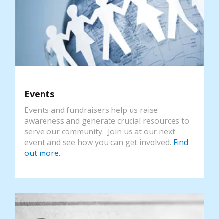
Events
Events and fundraisers help us raise
awareness and generate crucial resources to
serve our community. Join us at our next
event and see how you can get involved.
Find
out more.