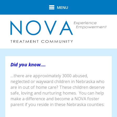
Skip to main content
MENU
Did you know....
....there are approximately 3000 abused,
neglected or wayward children in Nebraska who
are in out of home care? These children deserve
safe, loving and nurturing homes. You can help
make a difference and become a NOVA foster
parent if you reside in these Nebraska counties: