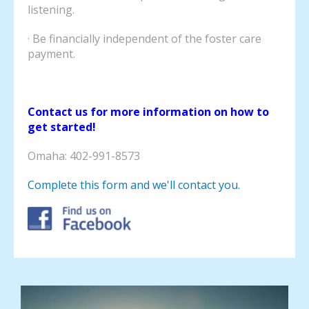
listening.
· Be financially independent of the foster care
payment.
Contact us for more information on how to
get started!
Omaha: 402-991-8573
Complete this form and we'll contact you.