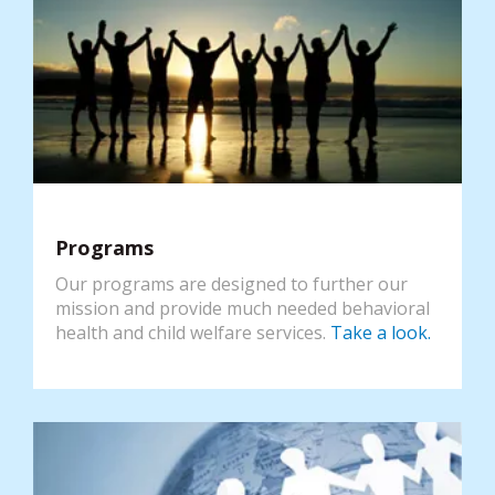
Programs
Our programs are designed to further our
mission and provide much needed behavioral
health and child welfare services.
Take a look.