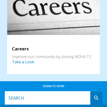
Careers
Improve our community by joining NOVA TC.
Take a Look.
DONATE NOW