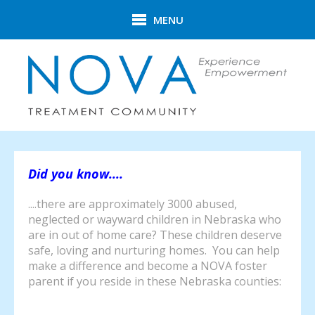
Skip to main content
MENU
Did you know....
....there are approximately 3000 abused,
neglected or wayward children in Nebraska who
are in out of home care? These children deserve
safe, loving and nurturing homes. You can help
make a difference and become a NOVA foster
parent if you reside in these Nebraska counties: