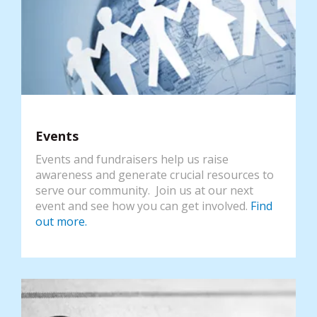
Events
Events and fundraisers help us raise
awareness and generate crucial resources to
serve our community. Join us at our next
event and see how you can get involved.
Find
out more.