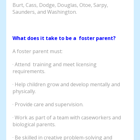
Burt, Cass, Dodge, Douglas, Otoe, Sarpy,
Saunders, and Washington.
What does it take to be a foster parent?
A foster parent must:
· Attend training and meet licensing
requirements.
· Help children grow and develop mentally and
physically.
· Provide care and supervision.
· Work as part of a team with caseworkers and
biological parents.
· Be skilled in creative problem-solving and