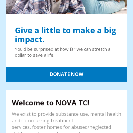
Give a little to make a big
impact.
You'd be surprised at how far we can stretch a
dollar to save a life.
DONATE NOW
Welcome to NOVA TC!
We exist to provide substance use, mental health
and co-occurring treatment
services, foster homes for abused/neglected