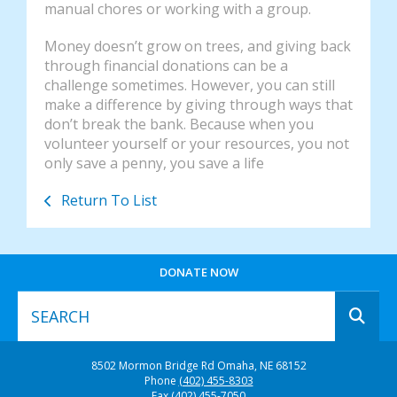
manual chores or working with a group.
Money doesn’t grow on trees, and giving back
through financial donations can be a
challenge sometimes. However, you can still
make a difference by giving through ways that
don’t break the bank. Because when you
volunteer yourself or your resources, you not
only save a penny, you save a life
Return To List
DONATE NOW
Use
8502 Mormon Bridge Rd
Omaha, NE 68152
the
Phone
(402) 455-8303
up
Fax
(402) 455-7050