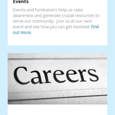
Events
Events and fundraisers help us raise
awareness and generate crucial resources to
serve our community. Join us at our next
event and see how you can get involved.
Find
out more.