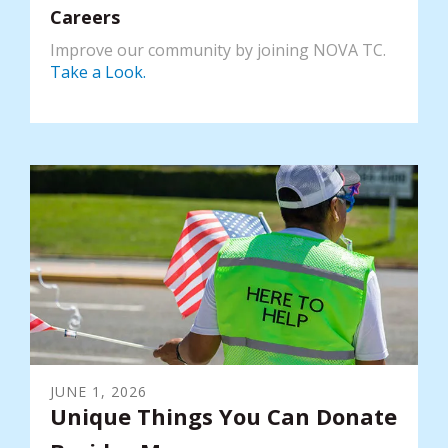
Careers
Improve our community by joining NOVA TC.
Take a Look.
JUNE
1
,
2026
Unique Things You Can Donate