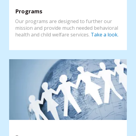
Programs
Our programs are designed to further our
mission and provide much needed behavioral
health and child welfare services.
Take a look.