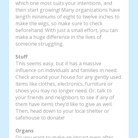
which one most suits your intentions, and
then start growing! Many organizations have
length minimums of eight to twelve inches to
make the wigs, so make sure to check
beforehand. With just a small effort, you can
make a huge difference in the lives of
someone struggling.
Stuff
This seems easy, but it has a massive
influence on individuals and families in need.
Check around your house for any gently used
items like clothes, electronics, furniture or
shoes you may no longer need. Or, talk to
your friends and neighbors to see if any of
them have items they’d like to give as well.
Then, head down to your local shelter or
safehouse to donate!
Organs
Do you want to make an impact even after