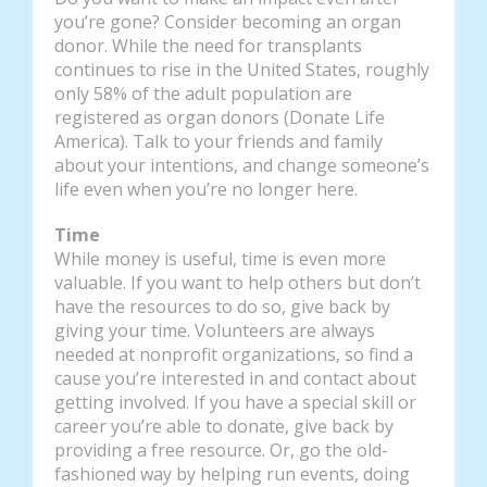
you’re gone? Consider becoming an organ
donor. While the need for transplants
continues to rise in the United States, roughly
only 58% of the adult population are
registered as organ donors (Donate Life
America). Talk to your friends and family
about your intentions, and change someone’s
life even when you’re no longer here.
Time
While money is useful, time is even more
valuable. If you want to help others but don’t
have the resources to do so, give back by
giving your time. Volunteers are always
needed at nonprofit organizations, so find a
cause you’re interested in and contact about
getting involved. If you have a special skill or
career you’re able to donate, give back by
providing a free resource. Or, go the old-
fashioned way by helping run events, doing