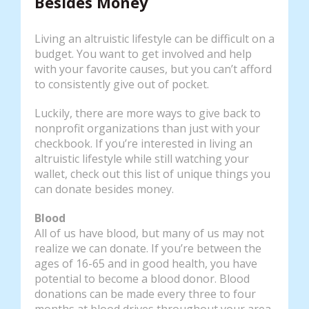
Besides Money
Living an altruistic lifestyle can be difficult on a
budget. You want to get involved and help
with your favorite causes, but you can’t afford
to consistently give out of pocket.
Luckily, there are more ways to give back to
nonprofit organizations than just with your
checkbook. If you’re interested in living an
altruistic lifestyle while still watching your
wallet, check out this list of unique things you
can donate besides money.
Blood
All of us have blood, but many of us may not
realize we can donate. If you’re between the
ages of 16-65 and in good health, you have
potential to become a blood donor. Blood
donations can be made every three to four
months at blood drives throughout your area.