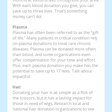
With each blood donation you give, you can
save up to three lives. That’s something
money can’t do!
Plasma
Plasma has often been referred to as the “gift
of life.” Many patients in critical condition rely
on plasma donations to treat rare chronic
diseases. Plasma can be donated more often
than blood, and some organizations even
offer compensation for your time and effort.
Plus, each plasma donation you make has the
potential to save up to 17 lives. Talk about
impactful.
Hair
Donating your hair is as simple as a flick of
the scissors, but it has a lasting impact for
those in need of wigs. Research local and
national hair donation organizations to see