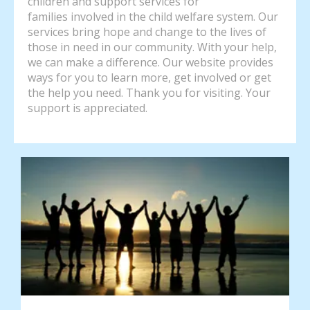
children and support services for
families involved in the child welfare system. Our
services bring hope and change to the lives of
those in need in our community. With your help,
we can make a difference. Our website provides
ways for you to learn more, get involved or get
the help you need. Thank you for visiting. Your
support is appreciated.