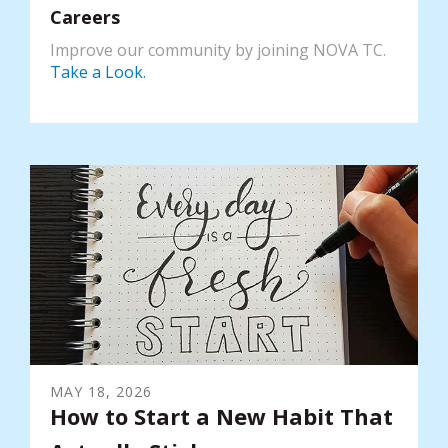
Careers
Improve our community by joining NOVA TC.
Take a Look.
MAY
18
,
2026
How to Start a New Habit That