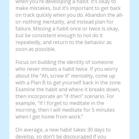
when you’re developing a habit. It’s okay to
make mistakes, but it’s important to get back
on track quickly when you do. Abandon the all-
or-nothing mentality, and instead plan for
failure. Missing a habit once or twice is okay,
but be consistent enough to not do it
repeatedly, and return to the behavior as
soon as possible.
Focus on building the identity of someone
who never misses a habit twice. If you worry
about the “Ah, screw it” mentality, come up
with a Plan B to get yourself back in the zone.
Examine the habit and where it breaks down,
then incorporate an “if-then” scenario. For
example, “If I forget to meditate in the
morning, then I will meditate for 5 minutes
when I get home from work.”
On average, a new habit takes 30 days to
develop, so don’t be discouraged if you