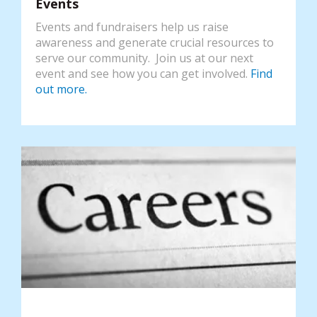
Events
Events and fundraisers help us raise
awareness and generate crucial resources to
serve our community. Join us at our next
event and see how you can get involved.
Find
out more.