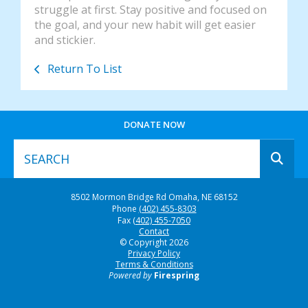
struggle at first. Stay positive and focused on
the goal, and your new habit will get easier
and stickier.
Return To List
DONATE NOW
Use
8502 Mormon Bridge Rd
Omaha, NE 68152
the
Phone
(402) 455-8303
up
Fax
(402) 455-7050
and
Contact
© Copyright 2026
down
Privacy Policy
arrows
Terms & Conditions
to
Powered by
Firespring
select
a