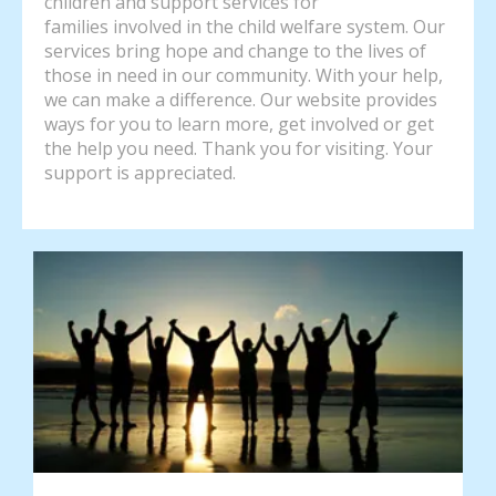
children and support services for
families involved in the child welfare system. Our
services bring hope and change to the lives of
those in need in our community. With your help,
we can make a difference. Our website provides
ways for you to learn more, get involved or get
the help you need. Thank you for visiting. Your
support is appreciated.