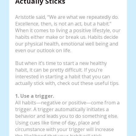
Actually Sticks
Aristotle said, “We are what we repeatedly do.
Excellence, then, is not an act, but a habit.”
When it comes to living a positive lifestyle, our
habits either make or break us. Habits decide
our physical health, emotional well being and
even our outlook on life.
But when it’s time to start a new healthy
habit, it can be pretty difficult. If you’re
interested in starting a habit that you can
actually stick with, check out these useful tips.
1. Use a trigger.
All habits—negative or positive—come from a
trigger. A trigger automatically initiates a
behavior and leads you to do something else.
Using cues like time of day, place and
circumstance with your trigger will increase
the likelihood that your habit will stick.