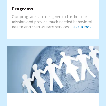
Programs
Our programs are designed to further our
mission and provide much needed behavioral
health and child welfare services.
Take a look.