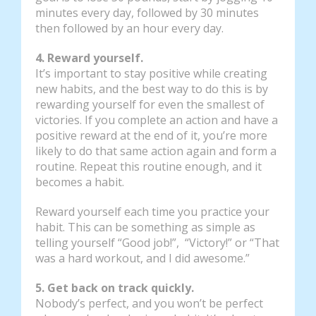
minutes every day, followed by 30 minutes
then followed by an hour every day.
4. Reward yourself.
It’s important to stay positive while creating
new habits, and the best way to do this is by
rewarding yourself for even the smallest of
victories. If you complete an action and have a
positive reward at the end of it, you’re more
likely to do that same action again and form a
routine. Repeat this routine enough, and it
becomes a habit.
Reward yourself each time you practice your
habit. This can be something as simple as
telling yourself “Good job!”, “Victory!” or “That
was a hard workout, and I did awesome.”
5. Get back on track quickly.
Nobody’s perfect, and you won’t be perfect