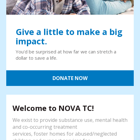
Give a little to make a big
impact.
You'd be surprised at how far we can stretch a
dollar to save a life.
DONATE NOW
Welcome to NOVA TC!
We exist to provide substance use, mental health
and co-occurring treatment
services, foster homes for abused/neglected