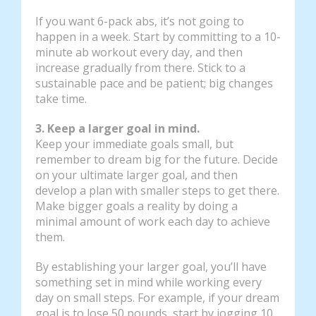
If you want 6-pack abs, it’s not going to
happen in a week. Start by committing to a 10-
minute ab workout every day, and then
increase gradually from there. Stick to a
sustainable pace and be patient; big changes
take time.
3. Keep a larger goal in mind.
Keep your immediate goals small, but
remember to dream big for the future. Decide
on your ultimate larger goal, and then
develop a plan with smaller steps to get there.
Make bigger goals a reality by doing a
minimal amount of work each day to achieve
them.
By establishing your larger goal, you’ll have
something set in mind while working every
day on small steps. For example, if your dream
goal is to lose 50 pounds, start by jogging 10