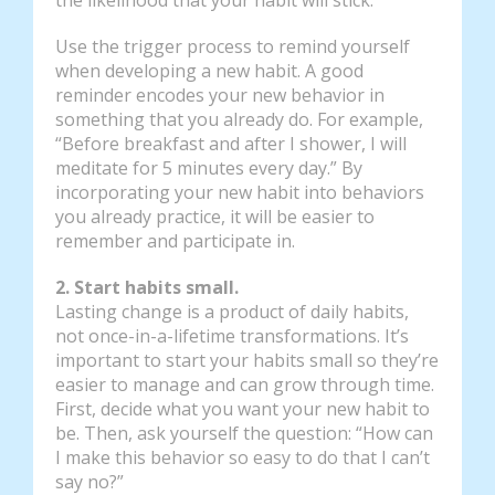
Use the trigger process to remind yourself
when developing a new habit. A good
reminder encodes your new behavior in
something that you already do. For example,
“Before breakfast and after I shower, I will
meditate for 5 minutes every day.” By
incorporating your new habit into behaviors
you already practice, it will be easier to
remember and participate in.
2. Start habits small.
Lasting change is a product of daily habits,
not once-in-a-lifetime transformations. It’s
important to start your habits small so they’re
easier to manage and can grow through time.
First, decide what you want your new habit to
be. Then, ask yourself the question: “How can
I make this behavior so easy to do that I can’t
say no?”