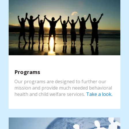
Programs
Our programs are designed to further our
mission and provide much needed behavioral
health and child welfare services.
Take a look.