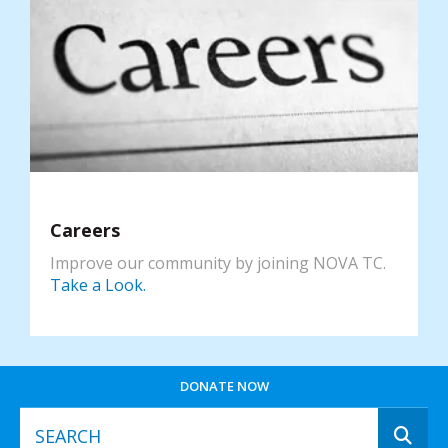
Careers
Improve our community by joining NOVA TC.
Take a Look.
DONATE NOW