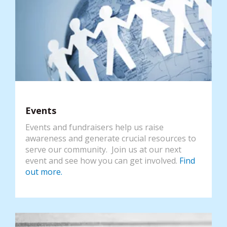
Events
Events and fundraisers help us raise
awareness and generate crucial resources to
serve our community. Join us at our next
event and see how you can get involved.
Find
out more.