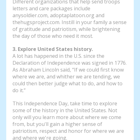
Different organizations that help send troops
letters and care packages include
anysoldier.com, adoptaplatoon.org and
thehugsproject.com. Instill in your family a sense
of gratitude and patriotism, while brightening
the day of those who need it most.
3. Explore United States history.
A lot has happened in the U.S. since the
Declaration of Independence was signed in 1776.
As Abraham Lincoln said, “If we could first know
where we are, and whither we are tending, we
could then better judge what to do, and how to
do it.”
This Independence Day, take time to explore
some of the history in the United States. Not
only will you learn more about where we come
from, but you'll gain a higher sense of
patriotism, respect and honor for where we are
and where we're going.