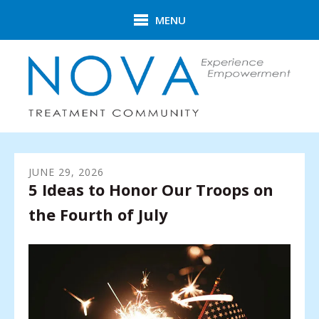
Skip to main content
MENU
JUNE
29
,
2026
5 Ideas to Honor Our Troops on
the Fourth of July