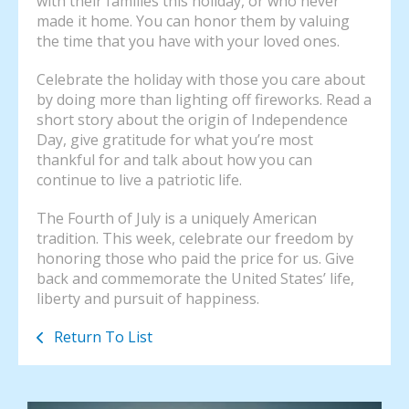
with their families this holiday, or who never
made it home. You can honor them by valuing
the time that you have with your loved ones.
Celebrate the holiday with those you care about
by doing more than lighting off fireworks. Read a
short story about the origin of Independence
Day, give gratitude for what you’re most
thankful for and talk about how you can
continue to live a patriotic life.
The Fourth of July is a uniquely American
tradition. This week, celebrate our freedom by
honoring those who paid the price for us. Give
back and commemorate the United States’ life,
liberty and pursuit of happiness.
Return To List