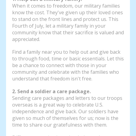
When it comes to freedom, our military families
know the cost. They've given up their loved ones
to stand on the front lines and protect us. This
Fourth of July, let a military family in your
community know that their sacrifice is valued and
appreciated.
Find a family near you to help out and give back
to through food, time or basic essentials. Let this
be a chance to connect with those in your
community and celebrate with the families who
understand that freedom isn't free.
2. Send a soldier a care package.
Sending care packages and letters to our troops
overseas is a great way to celebrate U.S.
independence and give back. Our soldiers have
given so much of themselves for us; now is the
time to share our gratefulness with them.