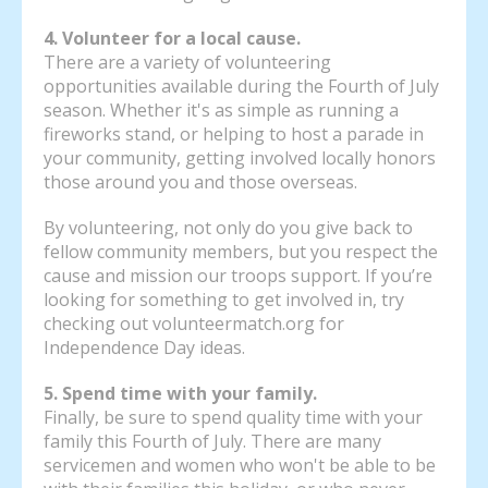
4. Volunteer for a local cause.
There are a variety of volunteering
opportunities available during the Fourth of July
season. Whether it's as simple as running a
fireworks stand, or helping to host a parade in
your community, getting involved locally honors
those around you and those overseas.
By volunteering, not only do you give back to
fellow community members, but you respect the
cause and mission our troops support. If you’re
looking for something to get involved in, try
checking out volunteermatch.org for
Independence Day ideas.
5. Spend time with your family.
Finally, be sure to spend quality time with your
family this Fourth of July. There are many
servicemen and women who won't be able to be