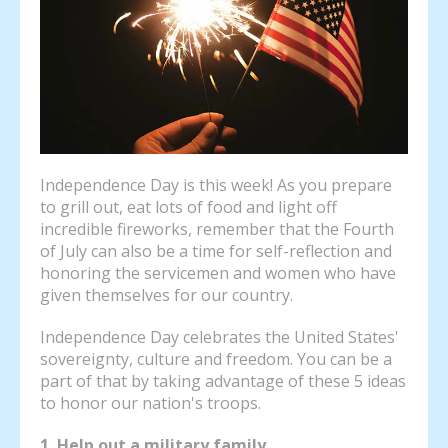
Independence Day is this week! As you prepare
to grill out, eat lots of food and light off
incredible fireworks, remember that the Fourth
of July can also be a time for self-reflection and
honoring the servicemen and women who have
given themselves for our country.
Independence Day celebrates the United States'
sovereignty, culture and freedom. You can be a
part of that by taking advantage of these 5 ideas
to honor our nation's troops.
1. Help out a military family.