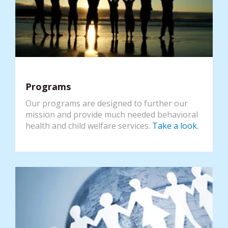
Programs
Our programs are designed to further our
mission and provide much needed behavioral
health and child welfare services.
Take a look.