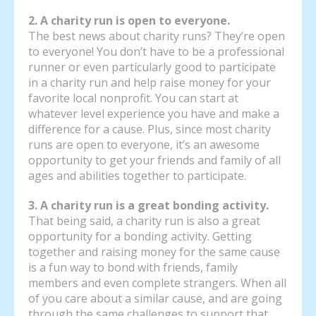
2. A charity run is open to everyone.
The best news about charity runs? They’re open
to everyone! You don’t have to be a professional
runner or even particularly good to participate
in a charity run and help raise money for your
favorite local nonprofit. You can start at
whatever level experience you have and make a
difference for a cause. Plus, since most charity
runs are open to everyone, it’s an awesome
opportunity to get your friends and family of all
ages and abilities together to participate.
3. A charity run is a great bonding activity.
That being said, a charity run is also a great
opportunity for a bonding activity. Getting
together and raising money for the same cause
is a fun way to bond with friends, family
members and even complete strangers. When all
of you care about a similar cause, and are going
through the same challenges to support that