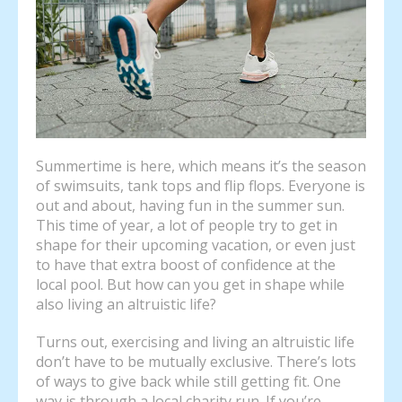
Summertime is here, which means it’s the season
of swimsuits, tank tops and flip flops. Everyone is
out and about, having fun in the summer sun.
This time of year, a lot of people try to get in
shape for their upcoming vacation, or even just
to have that extra boost of confidence at the
local pool. But how can you get in shape while
also living an altruistic life?
Turns out, exercising and living an altruistic life
don’t have to be mutually exclusive. There’s lots
of ways to give back while still getting fit. One
way is through a local charity run. If you’re