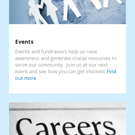
Events
Events and fundraisers help us raise
awareness and generate crucial resources to
serve our community. Join us at our next
event and see how you can get involved.
Find
out more.