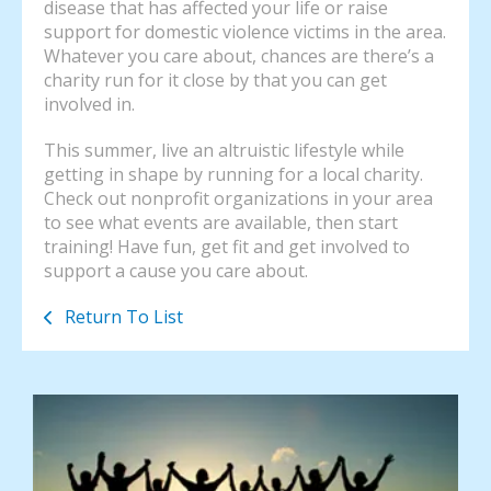
disease that has affected your life or raise
support for domestic violence victims in the area.
Whatever you care about, chances are there’s a
charity run for it close by that you can get
involved in.
This summer, live an altruistic lifestyle while
getting in shape by running for a local charity.
Check out nonprofit organizations in your area
to see what events are available, then start
training! Have fun, get fit and get involved to
support a cause you care about.
Return To List