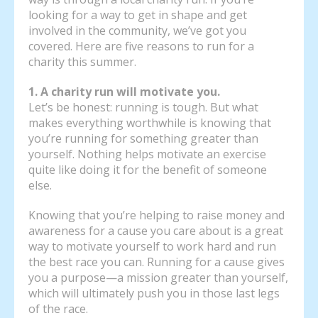
looking for a way to get in shape and get
involved in the community, we’ve got you
covered. Here are five reasons to run for a
charity this summer.
1. A charity run will motivate you.
Let’s be honest: running is tough. But what
makes everything worthwhile is knowing that
you’re running for something greater than
yourself. Nothing helps motivate an exercise
quite like doing it for the benefit of someone
else.
Knowing that you’re helping to raise money and
awareness for a cause you care about is a great
way to motivate yourself to work hard and run
the best race you can. Running for a cause gives
you a purpose—a mission greater than yourself,
which will ultimately push you in those last legs
of the race.