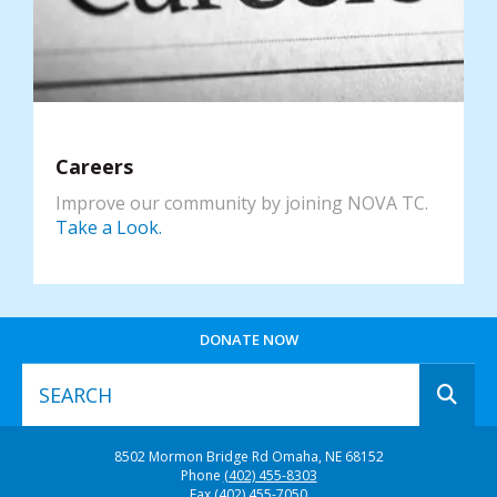
Careers
Improve our community by joining NOVA TC.
Take a Look.
DONATE NOW
Use
8502 Mormon Bridge Rd
Omaha, NE 68152
the
Phone
(402) 455-8303
up
Fax
(402) 455-7050