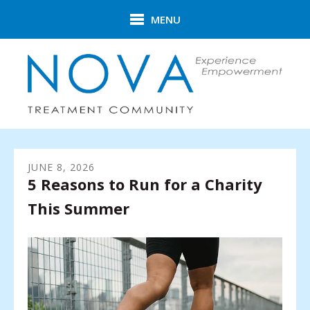
Skip to main content
MENU
JUNE
8
,
2026
5 Reasons to Run for a Charity
This Summer