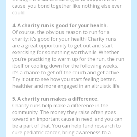
cause, you bond together like nothing else ever
could.
4. A charity run is good for your health.
Of course, the obvious reason to run for a
charity: it’s good for your health! Charity runs
are a great opportunity to get out and start
exercising for something worthwhile. Whether
you’re practicing to warm up for the run, the run
itself or cooling down for the following weeks,
it’s a chance to get off the couch and get active.
Try it out to see how you start feeling better,
healthier and more engaged in an altruistic life.
5. A charity run makes a difference.
Charity runs help make a difference in the
community. The money they raise often goes
toward an important cause in need, and you can
be a part of that. You can help fund research to
cure pediatric cancer, bring awareness to a