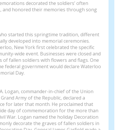
emorations decorated the soldiers’ often
s, and honored their memories through song
 who started this springtime tradition, different
lly developed into memorial ceremonies.
rloo, New York first celebrated the specific
munity-wide event. Businesses were closed and
 of fallen soldiers with flowers and flags. One
the federal government would declare Waterloo
emorial Day.
 A. Logan, commander-in-chief of the Union
Grand Army of the Republic, declared a
e for later that month. He proclaimed that
ide day of commemoration for the more than
 Civil War. Logan named the holiday Decoration
only decorate the graves of fallen soldiers in
 Decoration Day, General James Garfield made a