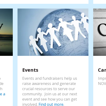
Events
Ca
o
Events and fundraisers help us
Impr
de
raise awareness and generate
NOV
th
crucial resources to serve our
e a
community. Join us at our next
event and see how you can get
involved.
Find out more.