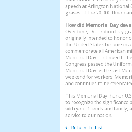
speech at Arlington National 
graves of the 20,000 Union an
How did Memorial Day deve
Over time, Decoration Day gr
originally intended to honor o
the United States became inv
commemorate all American mili
Memorial Day continued to be
Congress passed the Uniform 
Memorial Day as the last Mond
weekend for workers. Memorial 
and continues to be celebrate
This Memorial Day, honor U.S
to recognize the significance
with your friends and family, 
service to our nation.
Return To List