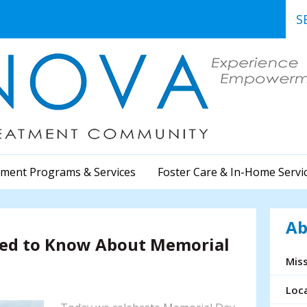
Use
the
up
and
dow
arr
to
sele
a
ment Programs & Services
Foster Care & In-Home Servi
resu
Pre
ent
Ab
to
eed to Know About Memorial
go
to
Miss
the
sele
Loc
sea