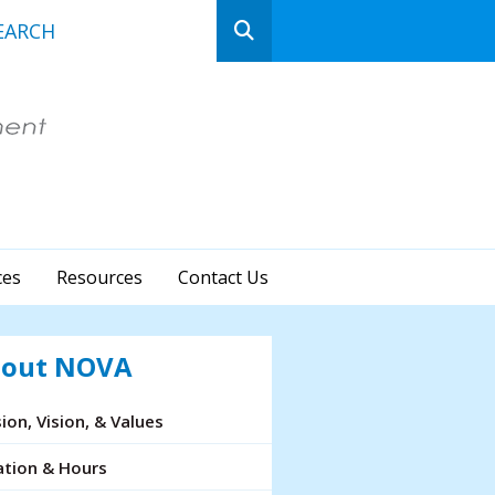
n
ows
ct
ces
Resources
Contact Us
lt.
ss
er
out NOVA
ion, Vision, & Values
cted
ation & Hours
rch