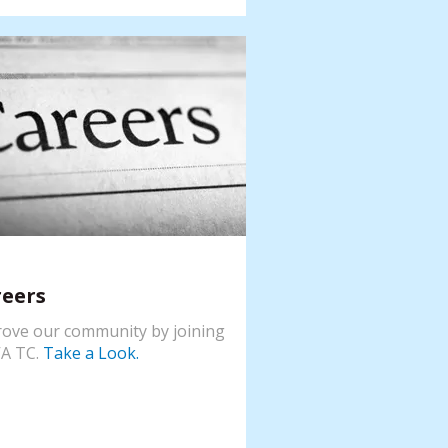
reers
ove our community by joining
A TC.
Take a Look.