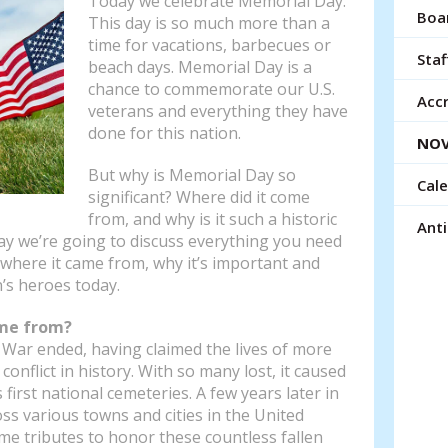
Today we celebrate Memorial Day.
resu
Boar
This day is so much more than a
Tou
time for vacations, barbecues or
devi
Staf
beach days. Memorial Day is a
use
chance to commemorate our U.S.
can
Accr
veterans and everything they have
use
done for this nation.
NOV
tou
and
But why is Memorial Day so
Cal
swi
significant? Where did it come
gest
from, and why is it such a historic
Ant
day we’re going to discuss everything you need
where it came from, why it’s important and
’s heroes today.
me from?
il War ended, having claimed the lives of more
onflict in history. With so many lost, it caused
first national cemeteries. A few years later in
oss various towns and cities in the United
me tributes to honor these countless fallen