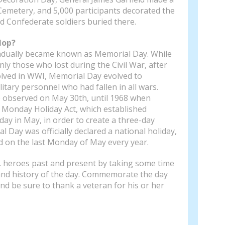
Cemetery, and 5,000 participants decorated the
d Confederate soldiers buried there.
lop?
adually became known as Memorial Day. While
nly those who lost during the Civil War, after
olved in WWI, Memorial Day evolved to
tary personnel who had fallen in all wars.
 observed on May 30th, until 1968 when
Monday Holiday Act, which established
ay in May, in order to create a three-day
Day was officially declared a national holiday,
d on the last Monday of May every year.
. heroes past and present by taking some time
 and history of the day. Commemorate the day
and be sure to thank a veteran for his or her