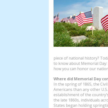
piece of national history? To
to know about Memorial Day: 
how you can honor our nation
Where did Memorial Day co
In the spring of 1865, the Civ
Americans than any other U.S. c
establishment of the country’s 
the late 1860s, individuals acr
States began holding springti