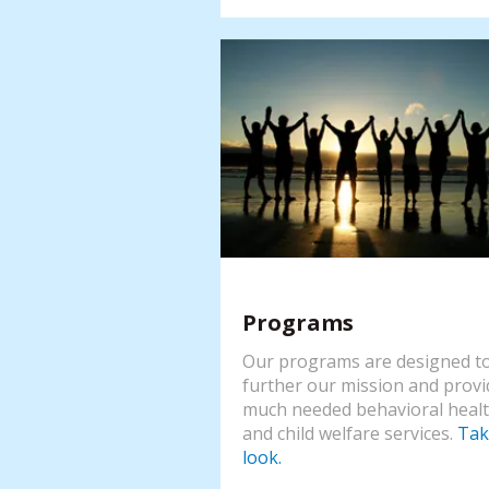
Programs
Our programs are designed t
further our mission and provi
much needed behavioral heal
and child welfare services.
Tak
look.