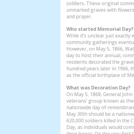
soldiers. These original comm
unmarked graves with flower
and prayer.
Who started Memorial Day?
While it’s unclear just exactly
community gatherings eventua
However, on May 5, 1866, Wate
day to host their annual, com
residents decorated the graves
hundred years later in 1966, 
as the official birthplace of M
What was Decoration Day?
On May 5, 1868, General John
veterans’ group known as the 
nationwide day of remembranc
May 30th should be a nationw
620,000 soldiers killed in the
Day, as individuals would comm
their honor. On the very first