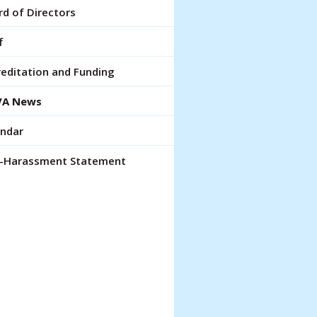
lt.
d of Directors
ch
ce
f
rs
editation and Funding
A News
ch
endar
pe
ures.
i-Harassment Statement