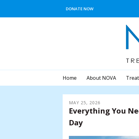
Skip to main content
DONATE NOW
Home
About NOVA
Treat
MAY
25
,
2026
Everything You N
Day