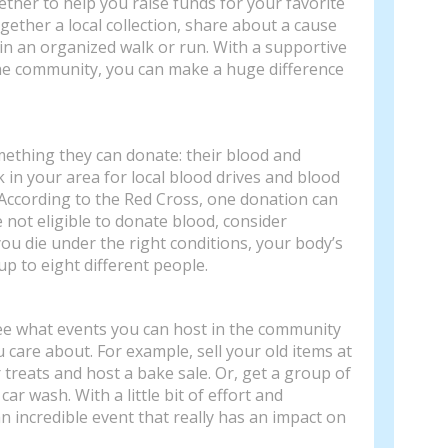
ether to help you raise funds for your favorite
gether a local collection, share about a cause
 in an organized walk or run. With a supportive
the community, you can make a huge difference
ething they can donate: their blood and
ck in your area for local blood drives and blood
According to the Red Cross, one donation can
re not eligible to donate blood, consider
ou die under the right conditions, your body’s
p to eight different people.
 see what events you can host in the community
 care about. For example, sell your old items at
r treats and host a bake sale. Or, get a group of
car wash. With a little bit of effort and
n incredible event that really has an impact on