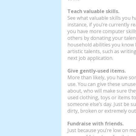
Teach valuable skills.
See what valuable skills you h
instance, if you’re currently r
you have more computer skill
others by donating your talent
household abilities you know 
artistic talents, such as writin
next job application.
Give gently-used items.
More than likely, you have so
use. You can give these unused
about, who will make sure the
used clothing, toys or items t
someone else’s day. Just be sur
dirty, broken or extremely out
Fundraise with friends.
Just because you’re low on mo