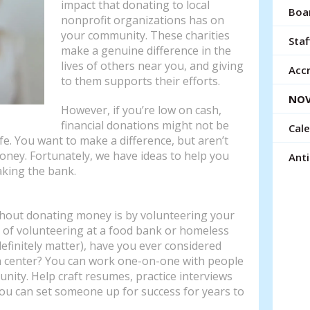
impact that donating to local
resu
Boar
nonprofit organizations has on
Tou
your community. These charities
devi
Staf
make a genuine difference in the
use
lives of others near you, and giving
can
Accr
to them supports their efforts.
use
NOV
tou
However, if you’re low on cash,
and
financial donations might not be
Cal
swi
ife. You want to make a difference, but aren’t
gest
oney. Fortunately, we have ideas to help you
Ant
aking the bank.
thout donating money is by volunteering your
 of volunteering at a food bank or homeless
efinitely matter), have you ever considered
ch center? You can work one-on-one with people
nity. Help craft resumes, practice interviews
ou can set someone up for success for years to