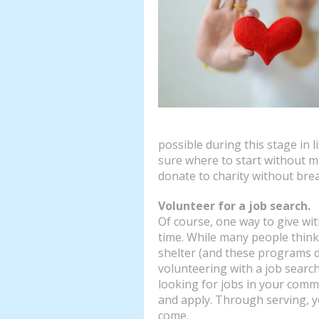
possible during this stage in l
sure where to start without m
donate to charity without bre
Volunteer for a job search.
Of course, one way to give wi
time. While many people think
shelter (and these programs d
volunteering with a job sear
looking for jobs in your commu
and apply. Through serving, y
come.