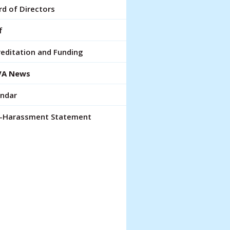
lt.
d of Directors
ch
ce
f
rs
editation and Funding
A News
ch
endar
pe
ures.
i-Harassment Statement