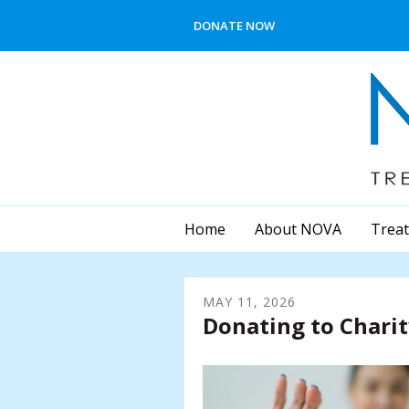
Skip to main content
DONATE NOW
Home
About NOVA
Treat
MAY
11
,
2026
Donating to Chari