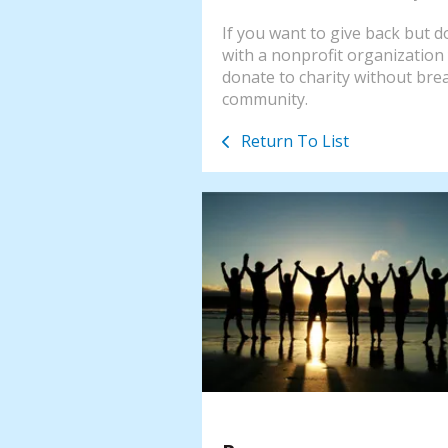
If you want to give back but do
with a nonprofit organization 
donate to charity without bre
community.
Return To List