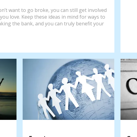
n’t want to go broke, you can still get involved
you love. Keep these ideas in mind for ways to
aking the bank, and you can truly benefit your