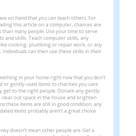
ave on hand that you can teach others. For
eading this article on a computer, chances are
s than many people. Use your time to serve
s and skills. Teach computer skills, any
like cooking, plumbing or repair work, or any
g. Individuals can then use these skills in their
mething in your home right now that you don’t
 or gently-used items to charities you care
y get to the right people. Donate any gently-
o clear out space in the house and brighten
e these items are still in good condition; any
dated items probably aren’t a great choice.
ney doesn’t mean other people are. Get a