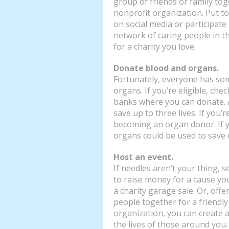
group of friends or family tog
nonprofit organization. Put to
on social media or participate
network of caring people in 
for a charity you love.
Donate blood and organs.
Fortunately, everyone has som
organs. If you’re eligible, che
banks where you can donate. 
save up to three lives. If you’
becoming an organ donor. If y
organs could be used to save u
Host an event.
If needles aren’t your thing,
to raise money for a cause you
a charity garage sale. Or, offe
people together for a friendly 
organization, you can create a
the lives of those around you.