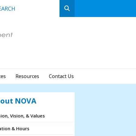
n
ows
ct
ces
Resources
Contact Us
lt.
ss
er
out NOVA
ion, Vision, & Values
cted
ation & Hours
rch