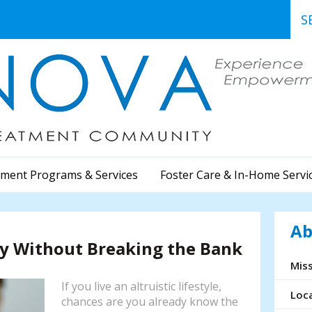
Use
the
up
and
dow
arr
to
sele
a
ment Programs & Services
Foster Care & In-Home Servi
resu
Pre
ent
Ab
to
ty Without Breaking the Bank
go
to
Miss
the
If you live an altruistic lifestyle,
sele
Loc
chances are you already know the
sea