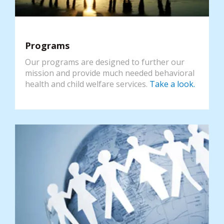
Programs
Our programs are designed to further our
mission and provide much needed behavioral
health and child welfare services.
Take a look.