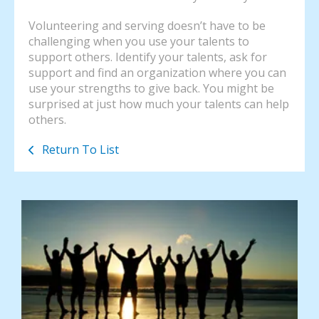
Volunteering and serving doesn’t have to be
challenging when you use your talents to
support others. Identify your talents, ask for
support and find an organization where you can
use your strengths to give back. You might be
surprised at just how much your talents can help
others.
Return To List