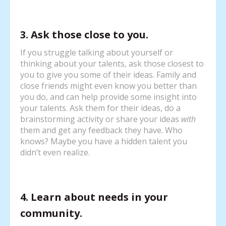
3. Ask those close to you.
If you struggle talking about yourself or
thinking about your talents, ask those closest to
you to give you some of their ideas. Family and
close friends might even know you better than
you do, and can help provide some insight into
your talents. Ask them for their ideas, do a
brainstorming activity or share your ideas
with
them and get any feedback they have. Who
knows? Maybe you have a hidden talent you
didn’t even realize.
4. Learn about needs in your
community.