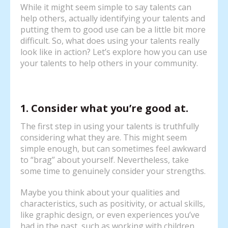
While it might seem simple to say talents can
help others, actually identifying your talents and
putting them to good use can be a little bit more
difficult. So, what does using your talents really
look like in action? Let’s explore how you can use
your talents to help others in your community.
1. Consider what you’re good at.
The first step in using your talents is truthfully
considering what they are. This might seem
simple enough, but can sometimes feel awkward
to “brag” about yourself. Nevertheless, take
some time to genuinely consider your strengths.
Maybe you think about your qualities and
characteristics, such as positivity, or actual skills,
like graphic design, or even experiences you’ve
had in the past, such as working with children.