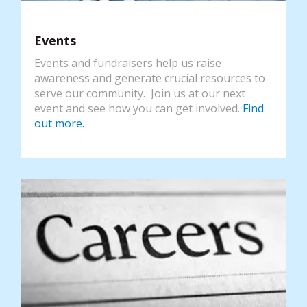
Events
Events and fundraisers help us raise
awareness and generate crucial resources to
serve our community. Join us at our next
event and see how you can get involved.
Find
out more.