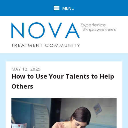
Skip to main content
MENU
MAY
12
,
2025
How to Use Your Talents to Help
Others