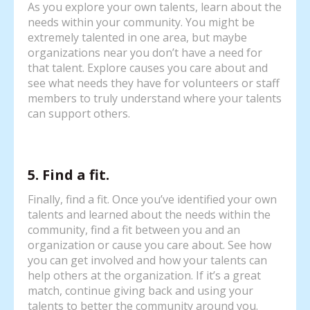
As you explore your own talents, learn about the
needs within your community. You might be
extremely talented in one area, but maybe
organizations near you don’t have a need for
that talent. Explore causes you care about and
see what needs they have for volunteers or staff
members to truly understand where your talents
can support others.
5. Find a fit.
Finally, find a fit. Once you’ve identified your own
talents and learned about the needs within the
community, find a fit between you and an
organization or cause you care about. See how
you can get involved and how your talents can
help others at the organization. If it’s a great
match, continue giving back and using your
talents to better the community around you.