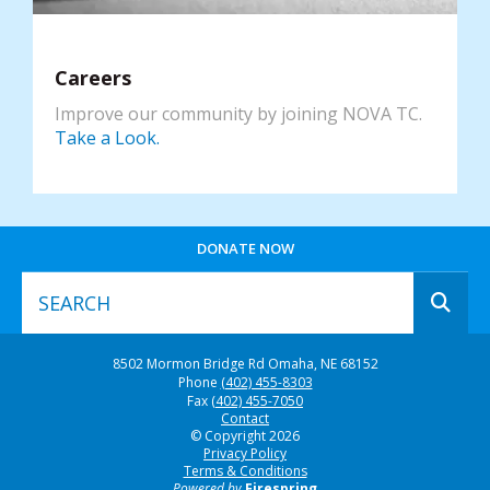
Careers
Improve our community by joining NOVA TC.
Take a Look.
DONATE NOW
Use
8502 Mormon Bridge Rd
Omaha, NE 68152
the
Phone
(402) 455-8303
up
Fax
(402) 455-7050
and
Contact
© Copyright 2026
down
Privacy Policy
arrows
Terms & Conditions
to
Powered by
Firespring