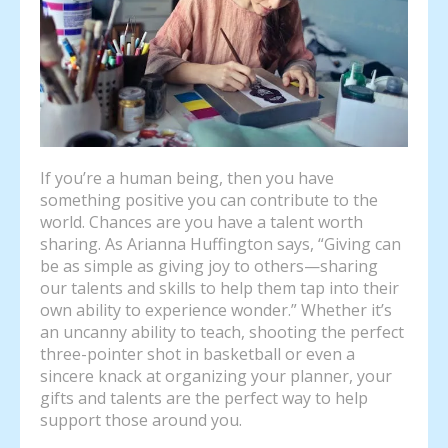
If you’re a human being, then you have
something positive you can contribute to the
world. Chances are you have a talent worth
sharing. As Arianna Huffington says, “Giving can
be as simple as giving joy to others—sharing
our talents and skills to help them tap into their
own ability to experience wonder.” Whether it’s
an uncanny ability to teach, shooting the perfect
three-pointer shot in basketball or even a
sincere knack at organizing your planner, your
gifts and talents are the perfect way to help
support those around you.