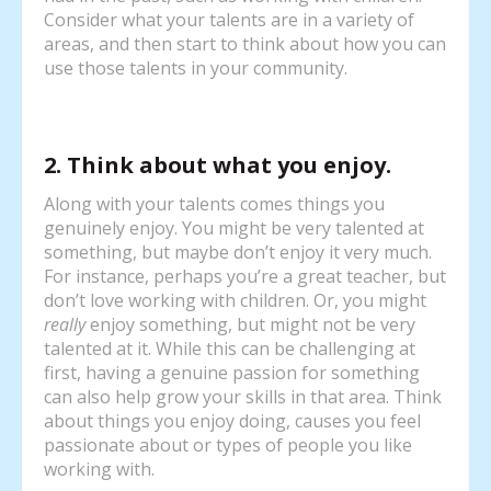
Consider what your talents are in a variety of
areas, and then start to think about how you can
use those talents in your community.
2. Think about what you enjoy.
Along with your talents comes things you
genuinely enjoy. You might be very talented at
something, but maybe don’t enjoy it very much.
For instance, perhaps you’re a great teacher, but
don’t love working with children. Or, you might
really
enjoy something, but might not be very
talented at it. While this can be challenging at
first, having a genuine passion for something
can also help grow your skills in that area. Think
about things you enjoy doing, causes you feel
passionate about or types of people you like
working with.