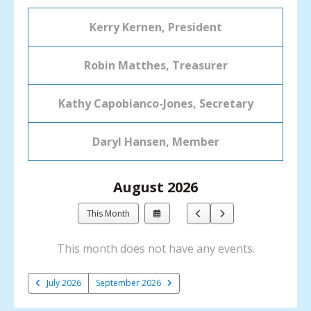
Kerry Kernen, President
Robin Matthes, Treasurer
Kathy Capobianco-Jones, Secretary
Daryl Hansen, Member
August 2026
Select
Go
Go
This Month
a
to
to
Date
Previous
Next
This month does not have any events.
to
View
July 2026
September 2026