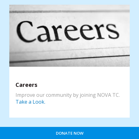
Careers
Improve our community by joining NOVA TC.
Take a Look.
DONATE NOW