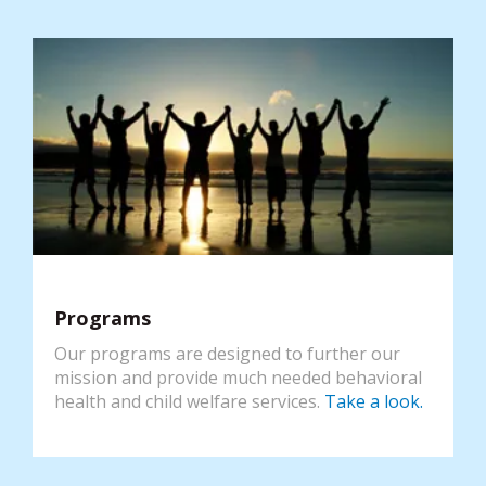
Programs
Our programs are designed to further our
mission and provide much needed behavioral
health and child welfare services.
Take a look.