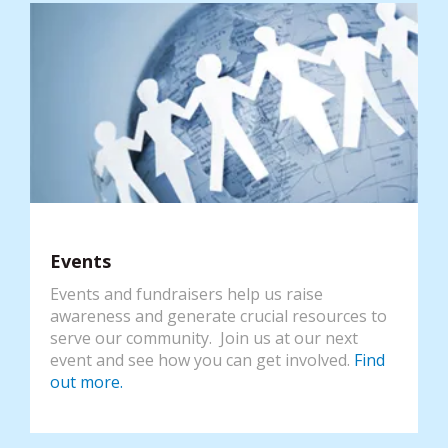
Events
Events and fundraisers help us raise
awareness and generate crucial resources to
serve our community. Join us at our next
event and see how you can get involved.
Find
out more.